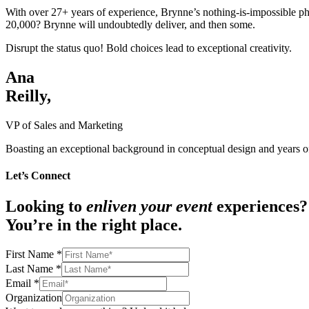
With over 27+ years of experience, Brynne’s nothing-is-impossible phil
20,000? Brynne will undoubtedly deliver, and then some.
Disrupt the status quo! Bold choices lead to exceptional creativity.
Ana
Reilly,
VP of Sales and Marketing
Boasting an exceptional background in conceptual design and years of
Let’s Connect
Looking to
enliven your event
experiences?
You’re in the right place.
First Name
*
Last Name
*
Email
*
Organization