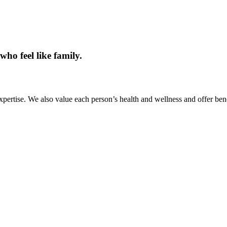
ho feel like family.
pertise. We also value each person’s health and wellness and offer bene