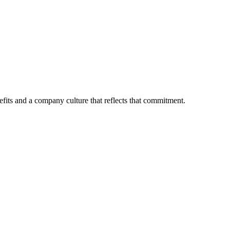
fits and a company culture that reflects that commitment.