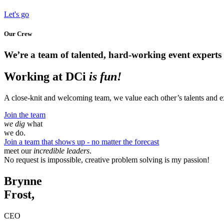
Let's go
Our Crew
We’re a team of talented, hard-working event experts w
Working at DCi
is fun!
A close-knit and welcoming team, we value each other’s talents and ex
Join the team
we dig
what
we do.
Join a team that shows up - no matter the forecast
meet our
incredible leaders
.
No request is impossible, creative problem solving is my passion!
Brynne
Frost,
CEO