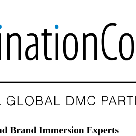
 and Brand Immersion Experts