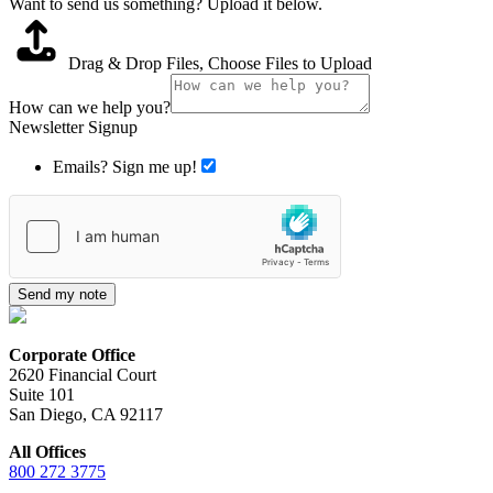
Want to send us something? Upload it below.
Drag & Drop Files,
Choose Files to Upload
How can we help you?
Newsletter Signup
Emails? Sign me up!
Send my note
Corporate Office
2620 Financial Court
Suite 101
San Diego, CA 92117
All Offices
800 272 3775