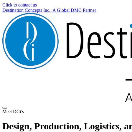
Click to contact us
Destination Concepts Inc., A Global DMC Partner
Meet DCi’s
Design, Production, Logistics,