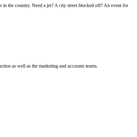
in the country. Need a jet? A city street blocked off? An event for
ction as well as the marketing and accounts teams.