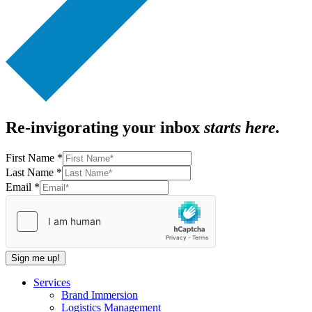
Re-invigorating your inbox
starts here.
First Name
*
Last Name
*
First
Email
*
Email
Name
Sign me up!
Services
Brand Immersion
Logistics Management