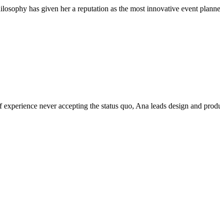
osophy has given her a reputation as the most innovative event planner 
 experience never accepting the status quo, Ana leads design and produ