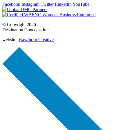
Facebook
Instagram
Twitter
LinkedIn
YouTube
© Copyright 2026
Destination Concepts Inc.
website:
Hawthorn Creative