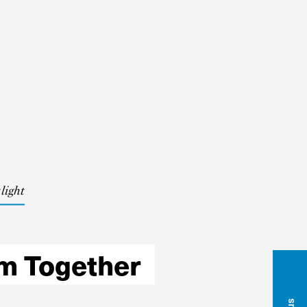
light
nbox
am Together
Name