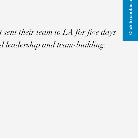
Click to contact us
Email
Name
t sent their team to LA for five days
ed leadership and team-building.
Sign me up!