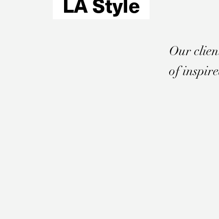
LA Style
Email
*
Our clien
of inspir