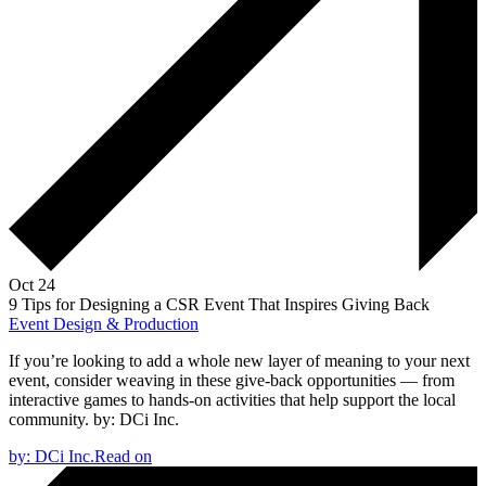
Oct 24
9 Tips for Designing a CSR Event That Inspires Giving Back
Event Design & Production
If you’re looking to add a whole new layer of meaning to your next
event, consider weaving in these give-back opportunities — from
interactive games to hands-on activities that help support the local
community.
by:
DCi Inc.
by:
DCi Inc.
Read on