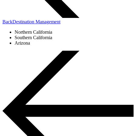
Back
Destination Management
Northern California
Southern California
Arizona