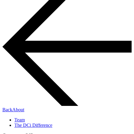
Back
About
Team
The DCi Difference