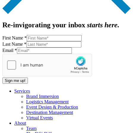
Re-invigorating your inbox
starts here.
First Name
*
Name
Last Name
*
Last
Email
*
Email
Sign me up!
Services
Brand Immersion
Logistics Management
Event Design & Production
Destination Management
Virtual Events
About
Team