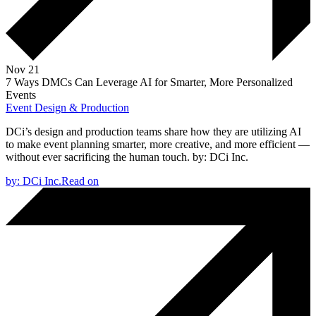
Nov 21
7 Ways DMCs Can Leverage AI for Smarter, More Personalized
Events
Event Design & Production
DCi’s design and production teams share how they are utilizing AI
to make event planning smarter, more creative, and more efficient —
without ever sacrificing the human touch.
by:
DCi Inc.
by:
DCi Inc.
Read on