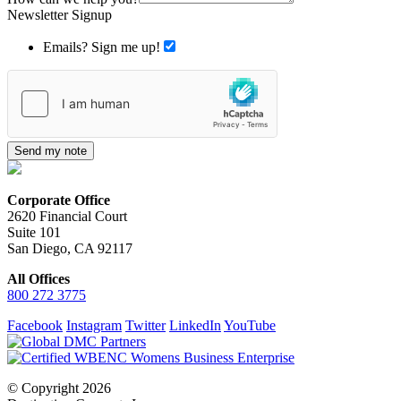
Newsletter Signup
Emails? Sign me up!
Send my note
Corporate Office
2620 Financial Court
Suite 101
San Diego, CA 92117
All Offices
800 272 3775
Facebook
Instagram
Twitter
LinkedIn
YouTube
© Copyright 2026