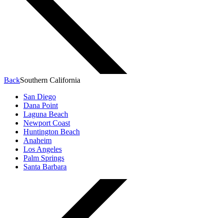
Back
Southern California
San Diego
Dana Point
Laguna Beach
Newport Coast
Huntington Beach
Anaheim
Los Angeles
Palm Springs
Santa Barbara