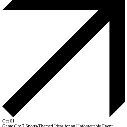
Oct 01
Game On: 7 Sports-Themed Ideas for an Unforgettable Event