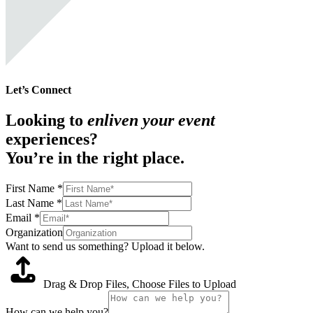
Let’s Connect
Looking to
enliven your event
experiences?
You’re in the right place.
First Name
*
Last Name
*
Email
*
Organization
Want to send us something? Upload it below.
Drag & Drop Files,
Choose Files to Upload
How can we help you?