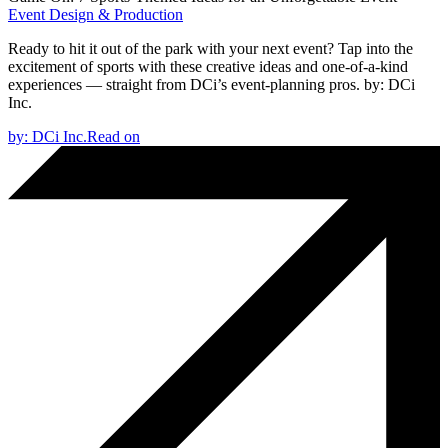
Event Design & Production
Ready to hit it out of the park with your next event? Tap into the
excitement of sports with these creative ideas and one-of-a-kind
experiences — straight from DCi’s event-planning pros.
by:
DCi
Inc.
by:
DCi Inc.
Read on