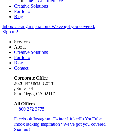
The DCi Difference
Creative Solutions
Portfolio
Blog
Inbox lacking inspiration? We've got you covered.
Sign up!
Services
About
Creative Solutions
Portfolio
Blog
Contact
Corporate Office
2620 Financial Court
,
Suite 101
San Diego, CA 92117
All Offices
800 272 3775
Facebook
Instagram
Twitter
LinkedIn
YouTube
Inbox lacking inspiration? We've got you covered.
Sign up!