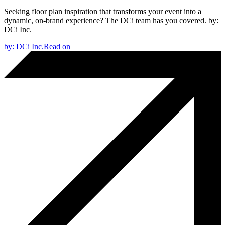
Seeking floor plan inspiration that transforms your event into a
dynamic, on-brand experience? The DCi team has you covered.
by:
DCi Inc.
by:
DCi Inc.
Read on