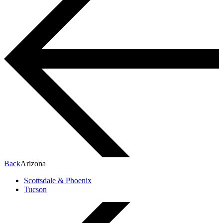
Back
Arizona
Scottsdale & Phoenix
Tucson