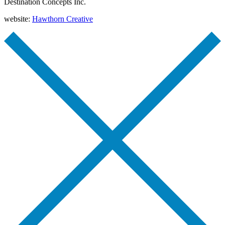
Destination Concepts Inc.
website:
Hawthorn Creative