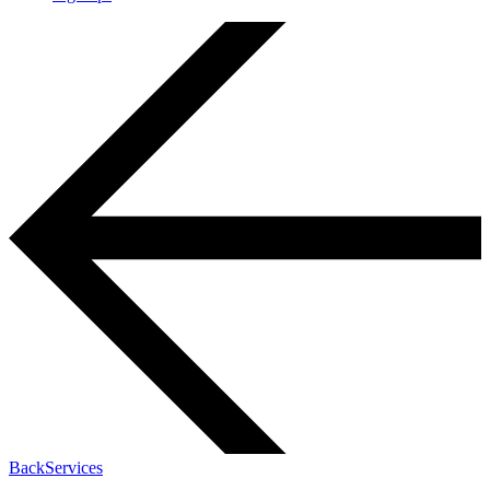
Back
Services