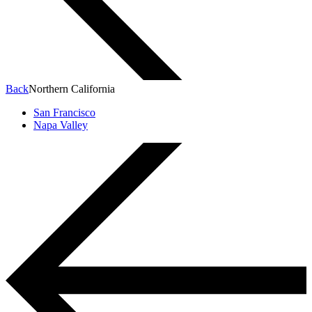
Back
Northern California
San Francisco
Napa Valley