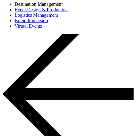
Destination Management
Event Design & Production
Logistics Management
Brand Immersion
Virtual Events