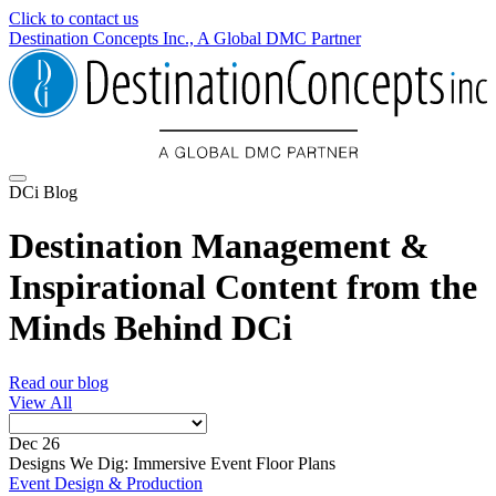
Click to contact us
Destination Concepts Inc., A Global DMC Partner
DCi Blog
Destination Management &
Inspirational Content from the
Minds Behind DCi
Read our blog
View All
Dec 26
Designs We Dig: Immersive Event Floor Plans
Event Design & Production