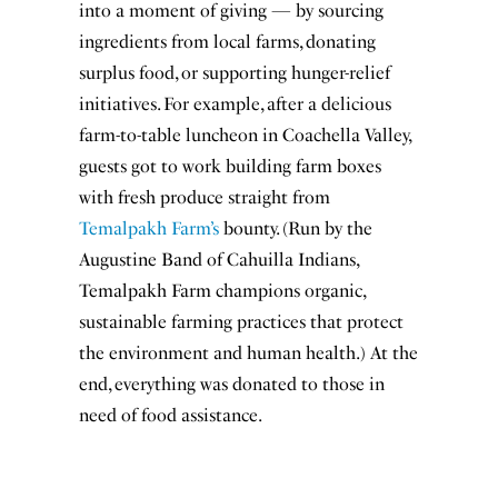
into a moment of giving — by sourcing
ingredients from local farms, donating
surplus food, or supporting hunger-relief
initiatives. For example, after a delicious
farm-to-table luncheon in Coachella Valley,
guests got to work building farm boxes
with fresh produce straight from
Temalpakh Farm’s
bounty. (Run by the
Augustine Band of Cahuilla Indians,
Temalpakh Farm champions organic,
sustainable farming practices that protect
the environment and human health.) At the
end, everything was donated to those in
need of food assistance.