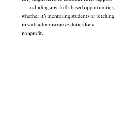
— including any skills-based opportunities,
whether it’s mentoring students or pitching
in with administrative duties for a
nonprofit.