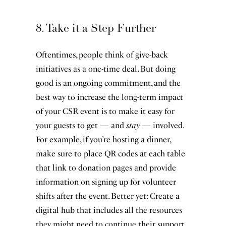
8. Take it a Step Further
Oftentimes, people think of give-back
initiatives as a one-time deal. But doing
good is an ongoing commitment, and the
best way to increase the long-term impact
of your CSR event is to make it easy for
your guests to get — and
stay
— involved.
For example, if you’re hosting a dinner,
make sure to place QR codes at each table
that link to donation pages and provide
information on signing up for volunteer
shifts after the event. Better yet: Create a
digital hub that includes all the resources
they might need to continue their support