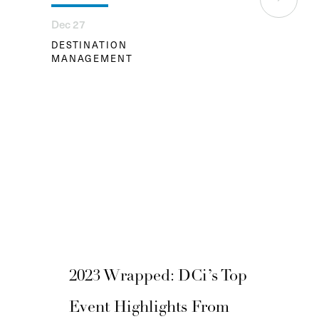
Dec 27
DESTINATION
MANAGEMENT
2023 Wrapped: DCi’s Top
Event Highlights From