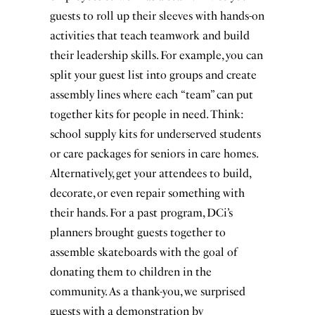
guests to roll up their sleeves with hands-on
activities that teach teamwork and build
their leadership skills. For example, you can
split your guest list into groups and create
assembly lines where each “team” can put
together kits for people in need. Think:
school supply kits for underserved students
or care packages for seniors in care homes.
Alternatively, get your attendees to build,
decorate, or even repair something with
their hands. For a past program, DCi’s
planners brought guests together to
assemble skateboards with the goal of
donating them to children in the
community. As a thank-you, we surprised
guests with a demonstration by