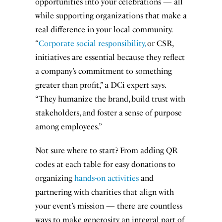
opportunities into your celebrations — all
while supporting organizations that make a
real difference in your local community.
“
Corporate social responsibility,
or CSR,
initiatives are essential because they reflect
a company’s commitment to something
greater than profit,” a DCi expert says.
“They humanize the brand, build trust with
stakeholders, and foster a sense of purpose
among employees.”
Not sure where to start? From adding QR
codes at each table for easy donations to
organizing
hands-on activities
and
partnering with charities that align with
your event’s mission — there are countless
ways to make generosity an integral part of