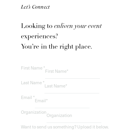
Let’s Connect
Looking to
enliven your event
experiences?
You’re in the right place.
First Name
*
Last Name
*
Email
*
Organization
Want to send us something? Upload it below.