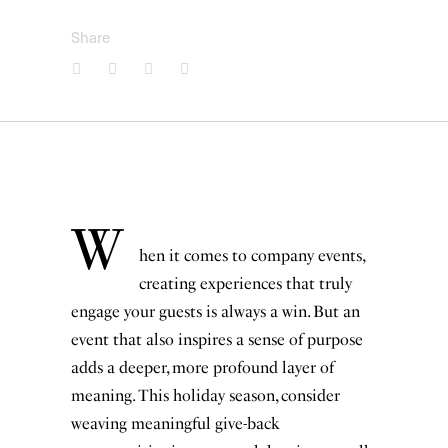
Share
W
hen it comes to company events,
creating experiences that truly
engage your guests is always a win. But an
event that also inspires a sense of purpose
adds a deeper, more profound layer of
meaning. This holiday season, consider
weaving meaningful give-back