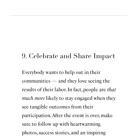
9. Celebrate and Share Impact
Everybody wants to help out in their
communities — and they love seeing the
results of their labor. In fact, people are
that
much more
likely to stay engaged when they
see tangible outcomes from their
participation. After the event is over, make
sure to follow up with heartwarming
photos, success stories, and an inspiring