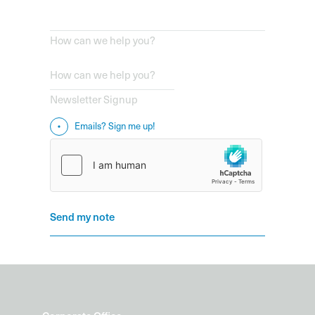
How can we help you?
Newsletter Signup
Emails? Sign me up!
Send my note