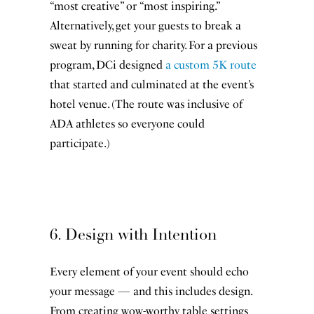
“most creative” or “most inspiring.”
Alternatively, get your guests to break a
sweat by running for charity. For a previous
program, DCi designed
a custom 5K route
that started and culminated at the event’s
hotel venue. (The route was inclusive of
ADA athletes so everyone could
participate.)
6. Design with Intention
Re-invigorating your inbox
Every element of your event should echo
starts here.
your message — and this includes design.
From creating wow-worthy table settings