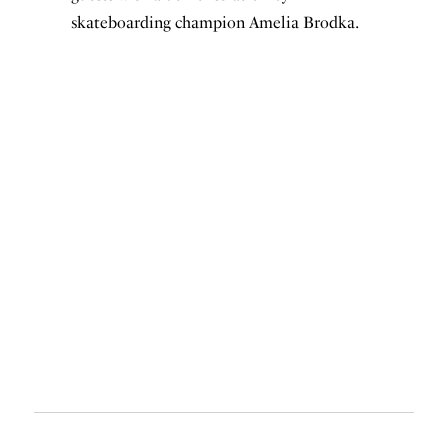
skateboarding champion Amelia Brodka.