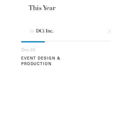
This Year
by
DCi Inc.
Dec 20
EVENT DESIGN &
PRODUCTION