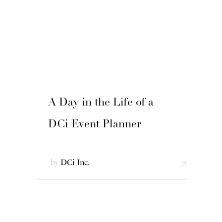
A Day in the Life of a
DCi Event Planner
by
DCi Inc.