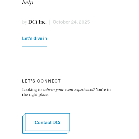
help.
October 24, 2025
by
DCi Inc.
|
Let's dive in
LET'S CONNECT
Looking to
enliven your event experiences?
You’re in
the right place.
Contact DCi