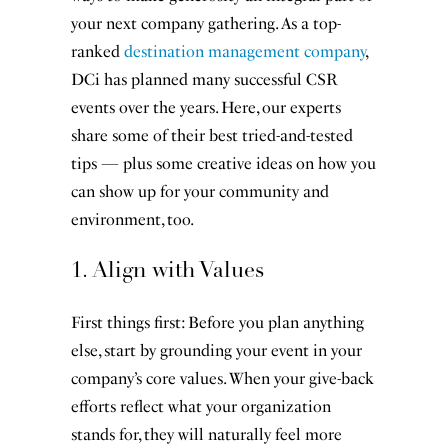
your next company gathering. As a top-
ranked
destination management company
,
DCi has planned many successful CSR
events over the years. Here, our experts
share some of their best tried-and-tested
tips — plus some creative ideas on how you
can show up for your community and
environment, too.
1. Align with Values
First things first: Before you plan anything
else, start by grounding your event in your
company’s core values. When your give-back
efforts reflect what your organization
stands for, they will naturally feel more