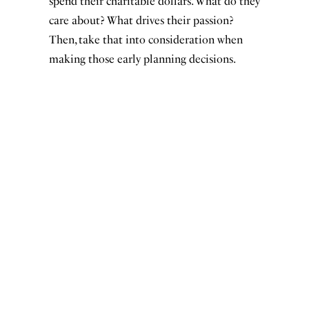
spend their charitable dollars. What do they
care about? What drives their passion?
Then, take that into consideration when
making those early planning decisions.