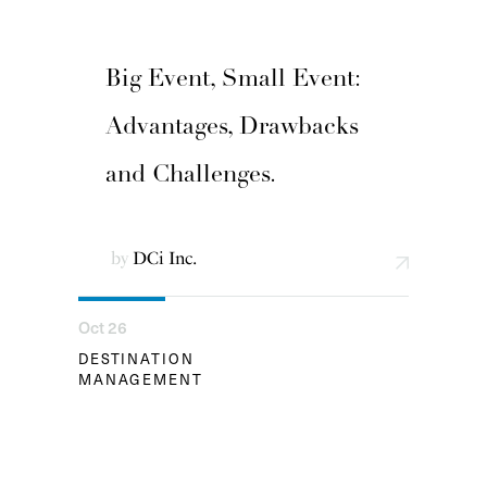
Big Event, Small Event:
Advantages, Drawbacks
and Challenges.
by
DCi Inc.
Oct 26
DESTINATION
MANAGEMENT