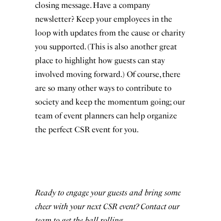
closing message. Have a company
newsletter? Keep your employees in the
loop with updates from the cause or charity
you supported. (This is also another great
place to highlight how guests can stay
involved moving forward.) Of course, there
are so many other ways to contribute to
society and keep the momentum going; our
team of event planners can help organize
the perfect CSR event for you.
Ready to engage your guests and bring some
cheer with your next CSR event?
Contact our
team
to get the ball rolling.