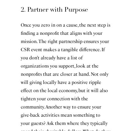
2. Partner with Purpose
Once you zero in on a cause, the next step is
finding a nonprofit that aligns with your
mission. The right partnership ensures your
CSR event makes a tangible difference. If
you don’t already have a list of
organizations you support, look at the
nonprofits that are closer at hand. Not only
will giving locally have a positive ripple
effect on the local economy, but it will also
tighten your connection with the
community. Another way to ensure your
give-back activities mean something to
your guests? Ask them where they typically