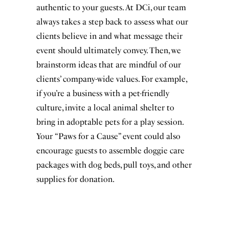
authentic to your guests. At DCi, our team
always takes a step back to assess what our
clients believe in and what message their
event should ultimately convey. Then, we
brainstorm ideas that are mindful of our
clients’ company-wide values. For example,
if you’re a business with a pet-friendly
culture, invite a local animal shelter to
bring in adoptable pets for a play session.
Your “Paws for a Cause” event could also
encourage guests to assemble doggie care
packages with dog beds, pull toys, and other
supplies for donation.