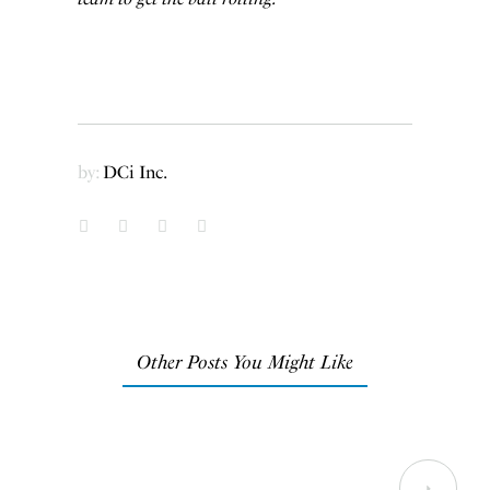
by:
DCi Inc.
Other Posts You Might Like