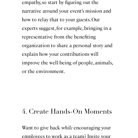
empathy, so start by figuring out the
narrative around your event’s mission and
how to relay that to your guests. Our
experts suggest, for example, bringing in a
representative from the benefiting
organization to share a personal story and
explain how your contributions will
improve the well-being of people, animals,
or the environment.
4. Create Hands-On Moments
Want to give back
while
encouraging your
employees to work as a team? Invite your