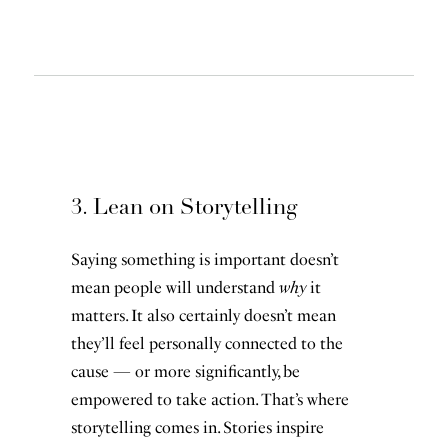
3. Lean on Storytelling
Saying something is important doesn’t
mean people will understand
why
it
matters. It also certainly doesn’t mean
they’ll feel personally connected to the
cause — or more significantly, be
empowered to take action. That’s where
storytelling comes in. Stories inspire