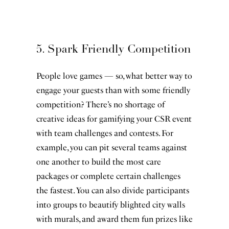
5. Spark Friendly Competition
People love games — so, what better way to
engage your guests than with some friendly
competition? There’s no shortage of
creative ideas for gamifying your CSR event
with team challenges and contests. For
example, you can pit several teams against
one another to build the most care
packages or complete certain challenges
the fastest. You can also divide participants
into groups to beautify blighted city walls
with murals, and award them fun prizes like