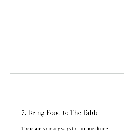
7. Bring Food to The Table
There are so many ways to turn mealtime