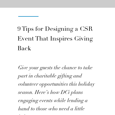
Inside DCi
9 Tips for Designing a CSR
Event That Inspires Giving
Back
Give your guests the chance to take
part in charitable gifting and
volunteer opportunities this holiday
season. Here’s how DCi plans
engaging events while lending a
hand to those who need a little