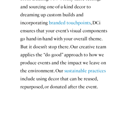
and sourcing one-of-a-kind decor to
Name
First Name
*
dreaming up custom builds and
Last
incorporating
branded touchpoints
, DCi
Last Name
*
Name
ensures that your event’s visual components
go hand-in-hand with your overall theme.
Email
*
But it doesn’t stop there. Our creative team
applies the “do good” approach to how we
produce events and the impact we leave on
the environment. Our
sustainable practices
include using decor that can be reused,
Sign me up!
repurposed, or donated after the event.